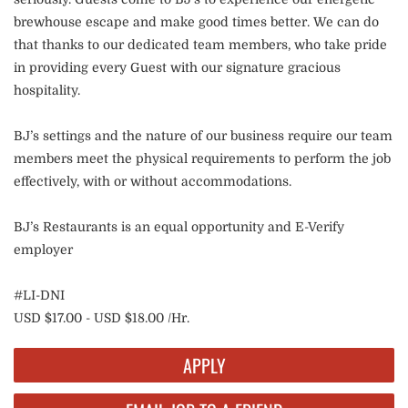
brewhouse escape and make good times better. We can do
that thanks to our dedicated team members, who take pride
in providing every Guest with our signature gracious
hospitality.
BJ’s settings and the nature of our business require our team
members meet the physical requirements to perform the job
effectively, with or without accommodations.
BJ’s Restaurants is an equal opportunity and E-Verify
employer
#LI-DNI
USD $17.00 - USD $18.00 /Hr.
APPLY