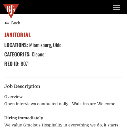
TOGG
NAVIG
Back
JANITORIAL
Miamisburg, Ohio
Cleaner
8071
Job Description
Overview
Open interviews conducted daily - Walk-ins are Welcome
Hiring Immediately
We value Gracious Hospitality in everything we do, it starts