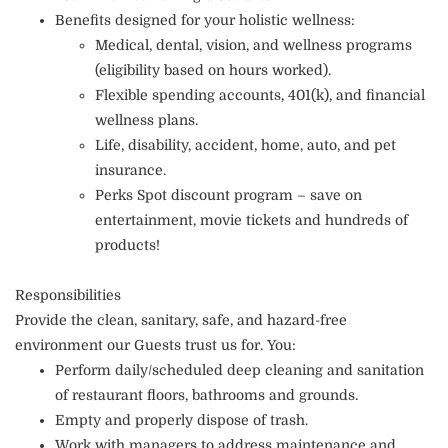
Benefits designed for your holistic wellness:
Medical, dental, vision, and wellness programs
(eligibility based on hours worked).
Flexible spending accounts, 401(k), and financial
wellness plans.
Life, disability, accident, home, auto, and pet
insurance.
Perks Spot discount program – save on
entertainment, movie tickets and hundreds of
products!
Responsibilities
Provide the clean, sanitary, safe, and hazard-free
environment our Guests trust us for. You:
Perform daily/scheduled deep cleaning and sanitation
of restaurant floors, bathrooms and grounds.
Empty and properly dispose of trash.
Work with managers to address maintenance and