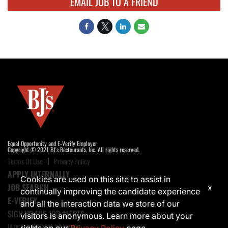
EMAIL JOB TO A FRIEND
Equal Opportunity and E-Verify Employer
Copyright © 2021 BJ's Restaurants, Inc. All rights reserved.
Terms Of Use
Privacy Policy
APPLY INTERNALLY
Cookies are used on this site to assist in
JOB SEARCH
x
continually improving the candidate experience
E-VERIFY
and all the interaction data we store of our
SIGN UP FOR JOB ALERTS
visitors is anonymous. Learn more about your
to receive the latest job opening