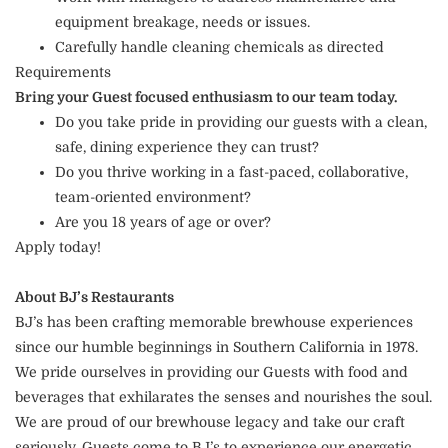
equipment breakage, needs or issues.
Carefully handle cleaning chemicals as directed
Requirements
Bring your Guest focused enthusiasm to our team today.
Do you take pride in providing our guests with a clean,
safe, dining experience they can trust?
Do you thrive working in a fast-paced, collaborative,
team-oriented environment?
Are you 18 years of age or over?
Apply today!
About BJ’s Restaurants
BJ’s has been crafting memorable brewhouse experiences
since our humble beginnings in Southern California in 1978.
We pride ourselves in providing our Guests with food and
beverages that exhilarates the senses and nourishes the soul.
We are proud of our brewhouse legacy and take our craft
seriously. Guests come to BJ’s to experience our energetic