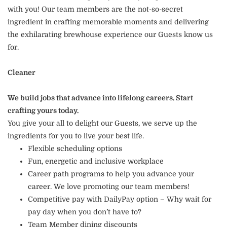
with you! Our team members are the not-so-secret
ingredient in crafting memorable moments and delivering
the exhilarating brewhouse experience our Guests know us
for.
Cleaner
We build jobs that advance into lifelong careers. Start
crafting yours today.
You give your all to delight our Guests, we serve up the
ingredients for you to live your best life.
Flexible scheduling options
Fun, energetic and inclusive workplace
Career path programs to help you advance your
career. We love promoting our team members!
Competitive pay with DailyPay option – Why wait for
pay day when you don’t have to?
Team Member dining discounts