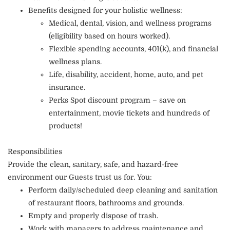
Benefits designed for your holistic wellness:
Medical, dental, vision, and wellness programs
(eligibility based on hours worked).
Flexible spending accounts, 401(k), and financial
wellness plans.
Life, disability, accident, home, auto, and pet
insurance.
Perks Spot discount program – save on
entertainment, movie tickets and hundreds of
products!
Responsibilities
Provide the clean, sanitary, safe, and hazard-free
environment our Guests trust us for. You:
Perform daily/scheduled deep cleaning and sanitation
of restaurant floors, bathrooms and grounds.
Empty and properly dispose of trash.
Work with managers to address maintenance and