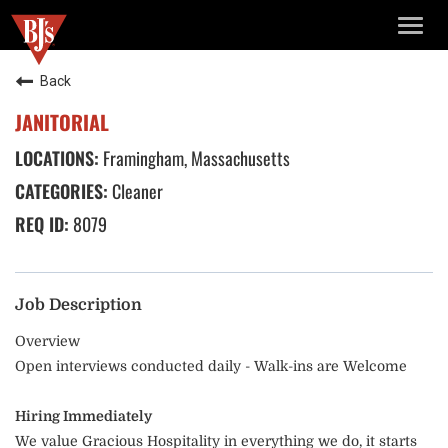
TOGG
NAVIG
Back
JANITORIAL
Framingham, Massachusetts
Cleaner
8079
Job Description
Overview
Open interviews conducted daily - Walk-ins are Welcome
Hiring Immediately
We value Gracious Hospitality in everything we do, it starts