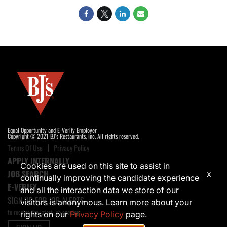
Equal Opportunity and E-Verify Employer
Copyright © 2021 BJ's Restaurants, Inc. All rights reserved.
Terms Of Use
Privacy Policy
APPLY INTERNALLY
Cookies are used on this site to assist in
JOB SEARCH
x
continually improving the candidate experience
E-VERIFY
and all the interaction data we store of our
SIGN UP FOR JOB ALERTS
visitors is anonymous. Learn more about your
to receive the latest job opening
rights on our
Privacy Policy
page.