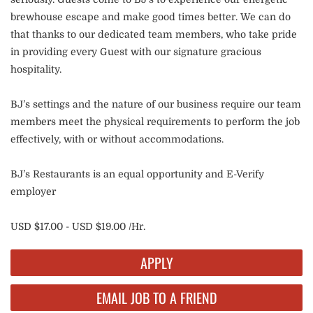
brewhouse escape and make good times better. We can do
that thanks to our dedicated team members, who take pride
in providing every Guest with our signature gracious
hospitality.
BJ’s settings and the nature of our business require our team
members meet the physical requirements to perform the job
effectively, with or without accommodations.
BJ’s Restaurants is an equal opportunity and E-Verify
employer
USD $17.00 - USD $19.00 /Hr.
APPLY
EMAIL JOB TO A FRIEND