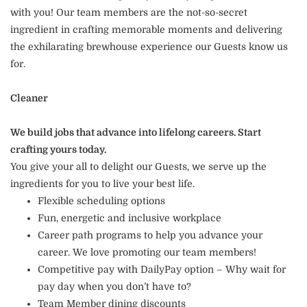
with you! Our team members are the not-so-secret
ingredient in crafting memorable moments and delivering
the exhilarating brewhouse experience our Guests know us
for.
Cleaner
We build jobs that advance into lifelong careers. Start
crafting yours today.
You give your all to delight our Guests, we serve up the
ingredients for you to live your best life.
Flexible scheduling options
Fun, energetic and inclusive workplace
Career path programs to help you advance your
career. We love promoting our team members!
Competitive pay with DailyPay option – Why wait for
pay day when you don’t have to?
Team Member dining discounts