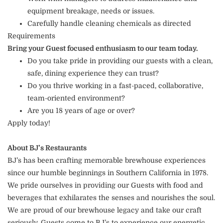
equipment breakage, needs or issues.
Carefully handle cleaning chemicals as directed
Requirements
Bring your Guest focused enthusiasm to our team today.
Do you take pride in providing our guests with a clean,
safe, dining experience they can trust?
Do you thrive working in a fast-paced, collaborative,
team-oriented environment?
Are you 18 years of age or over?
Apply today!
About BJ’s Restaurants
BJ’s has been crafting memorable brewhouse experiences
since our humble beginnings in Southern California in 1978.
We pride ourselves in providing our Guests with food and
beverages that exhilarates the senses and nourishes the soul.
We are proud of our brewhouse legacy and take our craft
seriously. Guests come to BJ’s to experience our energetic