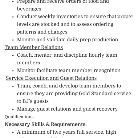
Prepare and receive orders of food and
beverages
Conduct weekly inventories to ensure that proper
levels are stocked and to assess ordering
patterns and changes
Monitor and validate daily prep production
Team Member Relations
Coach, mentor, and discipline hourly team
members
Monitor facilitate team member recognition
Service Execution and Guest Relations
Train, coach, and develop team members to
ensure they are providing Gold Standard service
to BJ’s guests
Manage guest relations and guest recovery
Qualifications
Necessary Skills & Requirements:
A minimum of two years full service, high