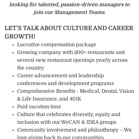
looking for talented, passion-driven managers to
join our Management Teams.
LET’S TALK ABOUT CULTURE AND CAREER
GROWTH!
Lucrative compensation package
Growing company with 200+ restaurants and
several new restaurant openings yearly across
the country
Career advancement and leadership
conferences and development programs
Comprehensive Benefits - Medical, Dental, Vision
& Life Insurance, and 401K
Paid vacation time
Culture that celebrates diversity, equity and
inclusion with our WeCAN & IDEA groups
Community involvement and philanthropy – We
love giving back to our communities