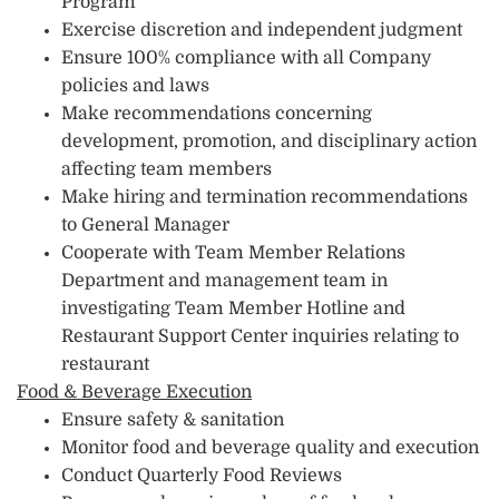
Program
Exercise discretion and independent judgment
Ensure 100% compliance with all Company
policies and laws
Make recommendations concerning
development, promotion, and disciplinary action
affecting team members
Make hiring and termination recommendations
to General Manager
Cooperate with Team Member Relations
Department and management team in
investigating Team Member Hotline and
Restaurant Support Center inquiries relating to
restaurant
Food & Beverage Execution
Ensure safety & sanitation
Monitor food and beverage quality and execution
Conduct Quarterly Food Reviews