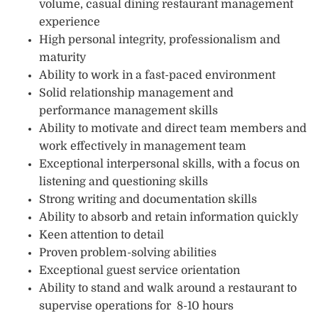
volume, casual dining restaurant management
experience
High personal integrity, professionalism and
maturity
Ability to work in a fast-paced environment
Solid relationship management and
performance management skills
Ability to motivate and direct team members and
work effectively in management team
Exceptional interpersonal skills, with a focus on
listening and questioning skills
Strong writing and documentation skills
Ability to absorb and retain information quickly
Keen attention to detail
Proven problem-solving abilities
Exceptional guest service orientation
Ability to stand and walk around a restaurant to
supervise operations for 8-10 hours