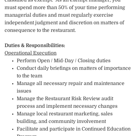
classified as exempt. As an exempt manager, you
must spend more than 50% of your time performing
managerial duties and must regularly exercise
independent judgment and discretion on matters of
consequence to the restaurant.
Duties & Responsibilities:
Operational Execution
Perform Open / Mid-Day / Closing duties
Conduct daily briefings on matters of importance
to the team
Manage all necessary repair and maintenance
issues
Manage the Restaurant Risk Review audit
process and implement necessary changes
Manage local restaurant marketing, sales
building, and community involvement
Facilitate and participate in Continued Education