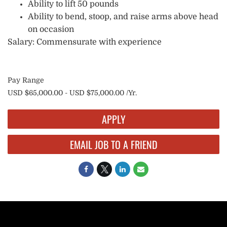
Ability to lift 50 pounds
Ability to bend, stoop, and raise arms above head
on occasion
Salary: Commensurate with experience
Pay Range
USD $65,000.00 - USD $75,000.00 /Yr.
APPLY
EMAIL JOB TO A FRIEND