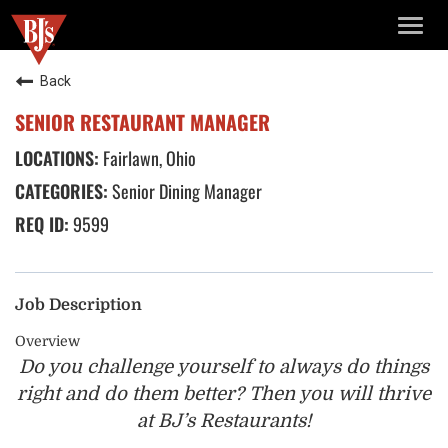
TOGG
NAVIG
Back
SENIOR RESTAURANT MANAGER
Fairlawn, Ohio
Senior Dining Manager
9599
Job Description
Overview
Do you challenge yourself to always do things
right and do
them better? Then you will thrive
at BJ’s Restaurants!