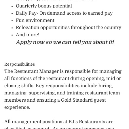
Quarterly bonus potential
Daily Pay- On demand access to earned pay
Fun environment
Relocation opportunities throughout the country
And more!
Apply now so we can tell you about it!
Responsibilities
The Restaurant Manager is responsible for managing
all functions of the restaurant during opening, mid or
closing shifts. Key responsibilities include hiring,
managing, supervising, and training restaurant team
members and ensuring a Gold Standard guest
experience.
All management positions at BJ’s Restaurants are