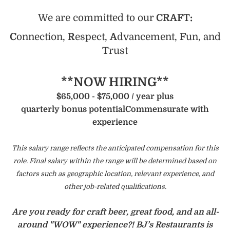
We are committed to our
CRAFT:
C
onnection,
R
espect,
A
dvancement,
F
un, and
T
rust
**NOW HIRING**
$65,000 - $75,000 / year plus
quarterly bonus potential
Commensurate with
experience
This salary range reflects the anticipated compensation for this
role. Final salary within the range will be determined based on
factors such as geographic location, relevant experience, and
other job-related qualifications.
Are you ready for craft beer, great food, and an all-
around "WOW" experience?! BJ’s Restaurants is