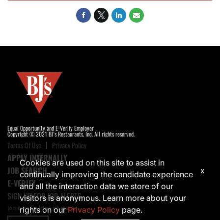
Equal Opportunity and E-Verify Employer
Copyright © 2021 BJ's Restaurants, Inc. All rights reserved.
Terms Of Use
Privacy Policy
APPLY INTERNALLY
Cookies are used on this site to assist in
JOB SEARCH
x
continually improving the candidate experience
E-VERIFY
and all the interaction data we store of our
SIGN UP FOR JOB ALERTS
visitors is anonymous. Learn more about your
to receive the latest job opening
rights on our
Privacy Policy
page.