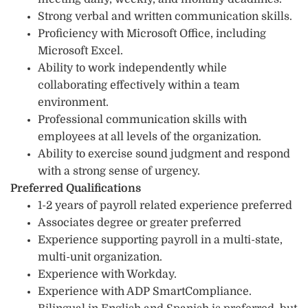
Strong verbal and written communication skills.
Proficiency with Microsoft Office, including
Microsoft Excel.
Ability to work independently while
collaborating effectively within a team
environment.
Professional communication skills with
employees at all levels of the organization.
Ability to exercise sound judgment and respond
with a strong sense of urgency.
Preferred Qualifications
1-2 years of payroll related experience preferred
Associates degree or greater preferred
Experience supporting payroll in a multi-state,
multi-unit organization.
Experience with Workday.
Experience with ADP SmartCompliance.