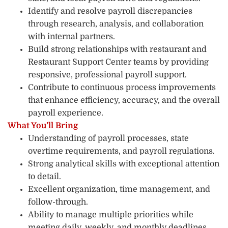
Identify and resolve payroll discrepancies
through research, analysis, and collaboration
with internal partners.
Build strong relationships with restaurant and
Restaurant Support Center teams by providing
responsive, professional payroll support.
Contribute to continuous process improvements
that enhance efficiency, accuracy, and the overall
payroll experience.
What You’ll Bring
Understanding of payroll processes, state
overtime requirements, and payroll regulations.
Strong analytical skills with exceptional attention
to detail.
Excellent organization, time management, and
follow-through.
Ability to manage multiple priorities while
meeting daily, weekly, and monthly deadlines.