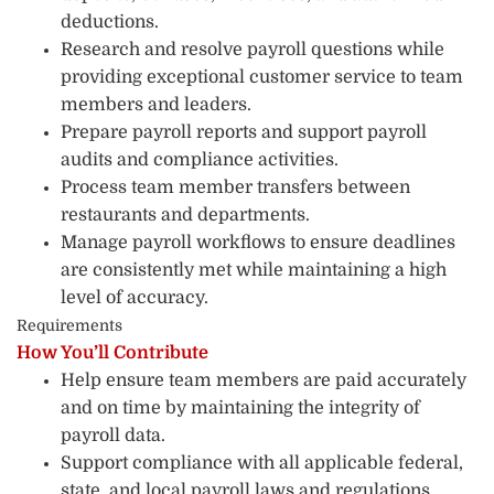
deductions.
Research and resolve payroll questions while
providing exceptional customer service to team
members and leaders.
Prepare payroll reports and support payroll
audits and compliance activities.
Process team member transfers between
restaurants and departments.
Manage payroll workflows to ensure deadlines
are consistently met while maintaining a high
level of accuracy.
Requirements
How You’ll Contribute
Help ensure team members are paid accurately
and on time by maintaining the integrity of
payroll data.
Support compliance with all applicable federal,
state, and local payroll laws and regulations.