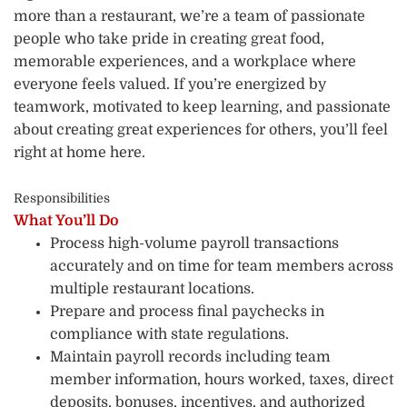
more than a restaurant, we’re a team of passionate
people who take pride in creating great food,
memorable experiences, and a workplace where
everyone feels valued. If you’re energized by
teamwork, motivated to keep learning, and passionate
about creating great experiences for others, you’ll feel
right at home here.
Responsibilities
What You’ll Do
Process high-volume payroll transactions
accurately and on time for team members across
multiple restaurant locations.
Prepare and process final paychecks in
compliance with state regulations.
Maintain payroll records including team
member information, hours worked, taxes, direct
deposits, bonuses, incentives, and authorized