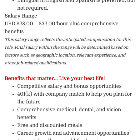
Bilingual in English and Spanish is preferred, but
not required.
Salary Range
USD $28.00 – $32.00/hour plus comprehensive
benefits
This salary range reflects the anticipated compensation for this
role. Final salary within the range will be determined based on
factors such as geographic location, relevant experience, and
other job-related qualifications.
Benefits that matter… Live your best life!
Competitive salary and bonus opportunities
401(k) with company match to help you plan for
the future
Comprehensive medical, dental, and vision
benefits
Free and discounted meals
Career growth and advancement opportunities