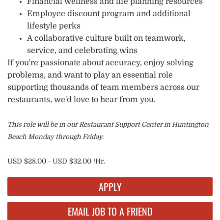
Financial wellness and life planning resources
Employee discount program and additional
lifestyle perks
A collaborative culture built on teamwork,
service, and celebrating wins
If you're passionate about accuracy, enjoy solving
problems, and want to play an essential role
supporting thousands of team members across our
restaurants, we'd love to hear from you.
This role will be in our Restaurant Support Center in Huntington
Beach Monday through Friday.
USD $28.00 - USD $32.00 /Hr.
APPLY
EMAIL JOB TO A FRIEND