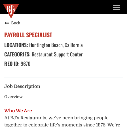
TOGG
NAVIG
Back
PAYROLL SPECIALIST
Huntington Beach, California
Restaurant Support Center
9670
Job Description
Overview
Who We Are
At BJ’s Restaurants, we’ve been bringing people
together to celebrate life’s moments since 1978. We’re