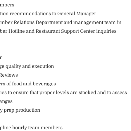
embers
ation recommendations to General Manager
mber Relations Department and management team in
er Hotline and Restaurant Support Center inquiries
on
ge quality and execution
 Reviews
rs of food and beverages
es to ensure that proper levels are stocked and to assess
hanges
ly prep production
ipline hourly team members