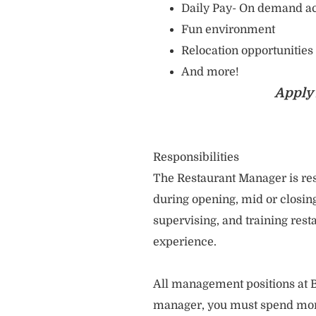
Daily Pay- On demand ac
Fun environment
Relocation opportunities
And more!
Apply 
Responsibilities
The Restaurant Manager is res
during opening, mid or closing
supervising, and training re
experience.
All management positions at B
manager, you must spend more