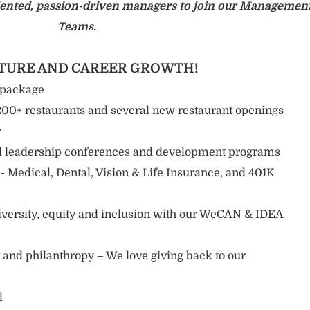
talented, passion-driven managers to join our Managemen
Teams.
LTURE AND CAREER GROWTH!
 package
0+ restaurants and several new restaurant openings
y
 leadership conferences and development programs
 Medical, Dental, Vision & Life Insurance, and 401K
diversity, equity and inclusion with our WeCAN & IDEA
nd philanthropy – We love giving back to our
l