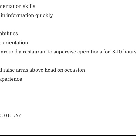
entation skills
ain information quickly
bilities
e orientation
 around a restaurant to supervise operations for 8-10 hour
and raise arms above head on occasion
xperience
0.00 /Yr.