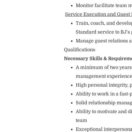
Monitor facilitate team
Service Execution and Guest 
Train, coach, and devel
Standard service to BJ’s
Manage guest relations 
Qualifications
Necessary Skills & Requirem
A minimum of two years f
management experienc
High personal integrity,
Ability to work in a fas
Solid relationship man
Ability to motivate and
team
Exceptional interpersonal