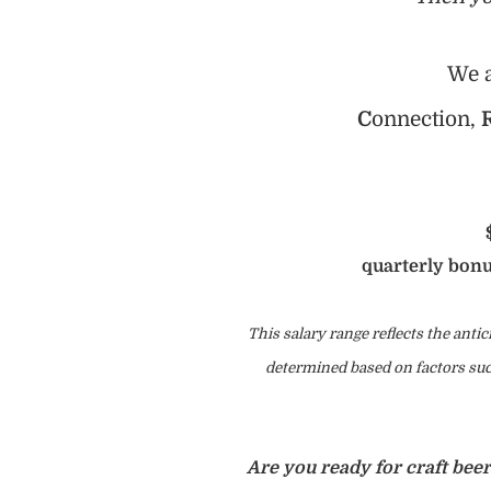
We a
C
onnection,
quarterly bonu
This salary range reflects the antic
determined based on factors such
Are you ready for craft bee