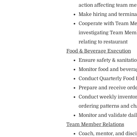
action affecting team m
Make hiring and termin
Cooperate with Team Me
investigating Team Memb
relating to restaurant
Food & Beverage Execution
Ensure safety & sanitati
Monitor food and bevera
Conduct Quarterly Food
Prepare and receive orde
Conduct weekly inventori
ordering patterns and c
Monitor and validate dai
Team Member Relations
Coach, mentor, and disc