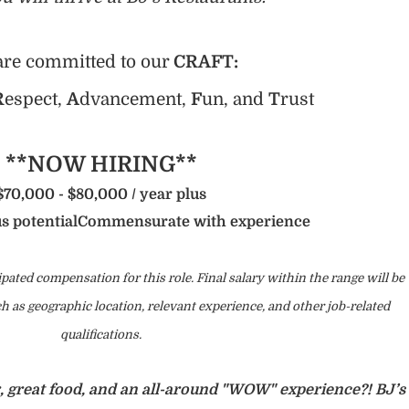
re committed to our
CRAFT:
R
espect,
A
dvancement,
F
un, and
T
rust
**NOW HIRING**
$70,000 - $80,000 / year plus
s potential
Commensurate with experience
ipated compensation for this role. Final salary within the range will be
 as geographic location, relevant experience, and other job-related
qualifications.
r, great food, and an all-around "WOW" experience?! BJ’s