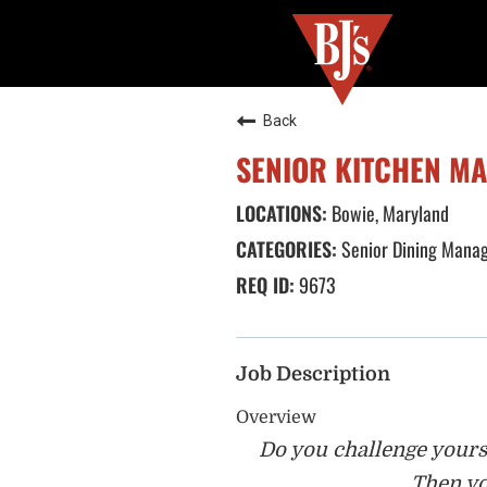
Back
SENIOR KITCHEN M
Bowie, Maryland
Senior Dining Mana
9673
Job Description
Overview
Do you challenge yourse
Then yo