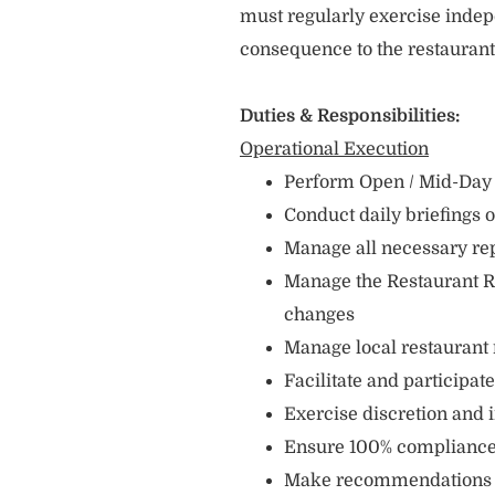
must regularly exercise indep
consequence to the restauran
Duties & Responsibilities:
Operational Execution
Perform Open / Mid-Day /
Conduct daily briefings 
Manage all necessary re
Manage the Restaurant R
changes
Manage local restaurant
Facilitate and participa
Exercise discretion and
Ensure 100% compliance 
Make recommendations c