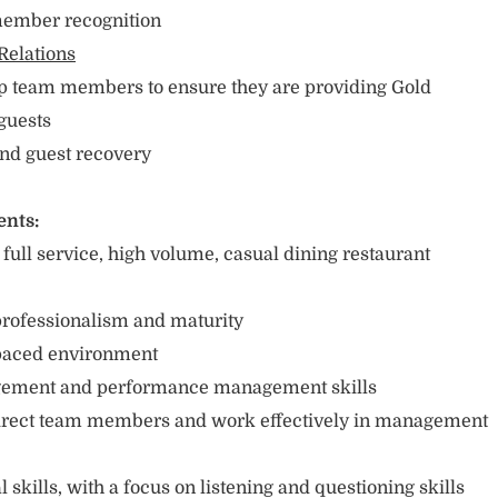
 member recognition
Relations
op team members to ensure they are providing Gold
 guests
and guest recovery
ents:
ull service, high volume, casual dining restaurant
e
 professionalism and maturity
t-paced environment
agement and performance management skills
 direct team members and work effectively in management
 skills, with a focus on listening and questioning skills