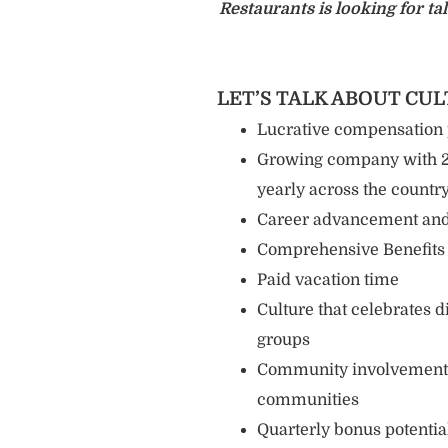
Restaurants is looking for 
LET’S TALK ABOUT CU
Lucrative compensation
Growing company with 20
yearly across the countr
Career advancement and
Comprehensive Benefits -
Paid vacation time
Culture that celebrates 
groups
Community involvement a
communities
Quarterly bonus potentia