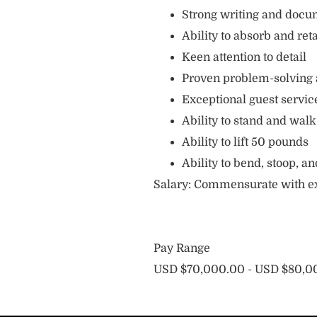
Strong writing and docum
Ability to absorb and ret
Keen attention to detail
Proven problem-solving a
Exceptional guest servic
Ability to stand and walk
Ability to lift 50 pounds
Ability to bend, stoop, 
Salary: Commensurate with e
Pay Range
USD $70,000.00 - USD $80,00