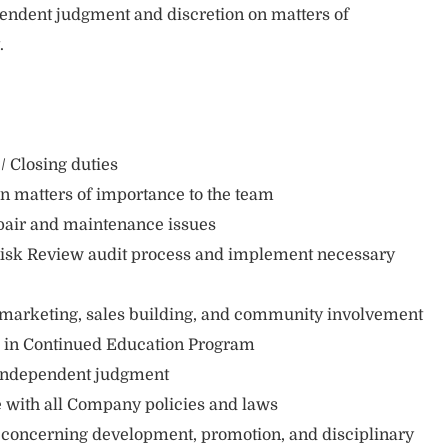
endent judgment and discretion on matters of
t.
 Closing duties
on matters of importance to the team
pair and maintenance issues
isk Review audit process and implement necessary
 marketing, sales building, and community involvement
te in Continued Education Program
 independent judgment
with all Company policies and laws
oncerning development, promotion, and disciplinary