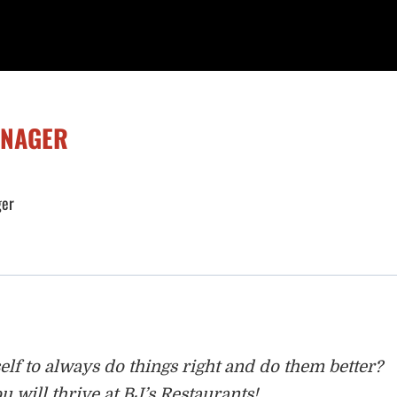
ANAGER
ger
lf to always do things right and do
them better?
u will thrive at BJ’s Restaurants!