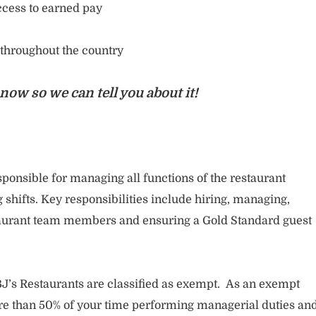
cess to earned pay
 throughout the country
now so we can tell you about it!
ponsible for managing all functions of the restaurant
 shifts. Key responsibilities include hiring, managing,
staurant team members and ensuring a Gold Standard guest
J’s Restaurants are classified as exempt. As an exempt
 than 50% of your time performing managerial duties an