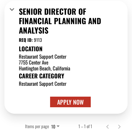
SENIOR DIRECTOR OF
FINANCIAL PLANNING AND
ANALYSIS
REQ ID:
9113
LOCATION
Restaurant Support Center
7755 Center Ave
CAREER CATEGORY
Restaurant Support Center
APPLY NOW
Items per page
1 – 1 of 1
10