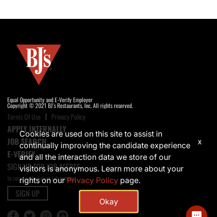
Equal Opportunity and E-Verify Employer
Copyright © 2021 BJ's Restaurants, Inc. All rights reserved.
Terms Of Use
Privacy Policy
APPLY INTERNALLY
Cookies are used on this site to assist in
JOB SEARCH
x
continually improving the candidate experience
E-VERIFY
and all the interaction data we store of our
SIGN UP FOR JOB ALERTS
visitors is anonymous. Learn more about your
to receive the latest job opening
rights on our
Privacy Policy
page.
SIGN UP
Okay