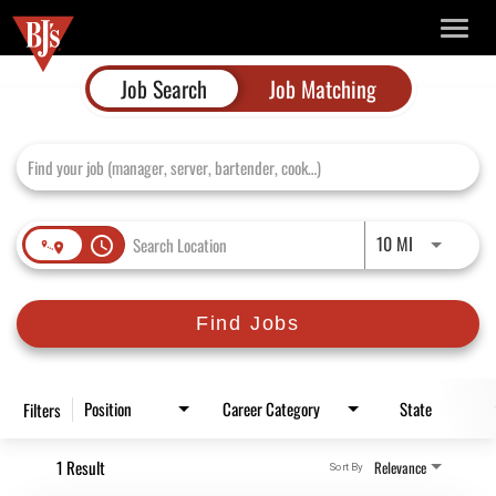
TOGG
NAVIG
Job Search Page
Job Search
Job Matching
Use LEFT and
10 MI
access_time
Find Jobs
Position
Career Category
State
Filters
1 Result
Relevance
Sort By