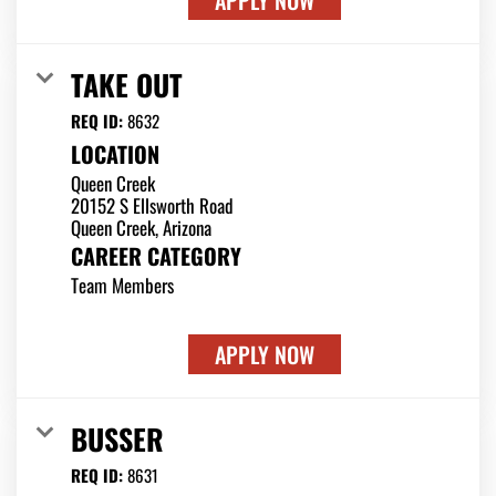
APPLY NOW
TAKE OUT
REQ ID:
8632
LOCATION
Queen Creek
20152 S Ellsworth Road
CAREER CATEGORY
Team Members
APPLY NOW
BUSSER
REQ ID:
8631