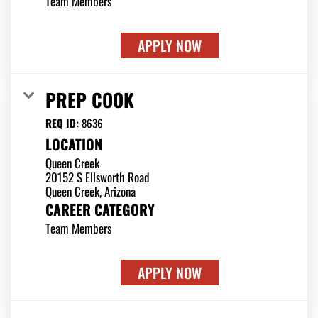
Team Members
APPLY NOW
PREP COOK
REQ ID:
8636
LOCATION
Queen Creek
20152 S Ellsworth Road
CAREER CATEGORY
Team Members
APPLY NOW