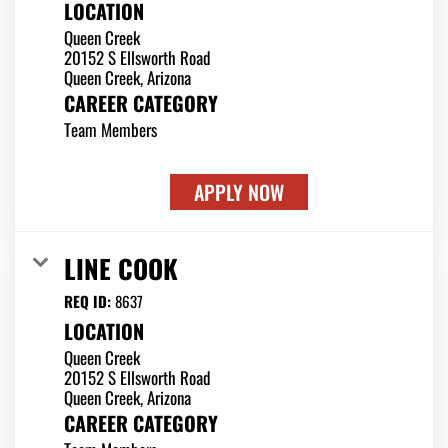
LOCATION
Queen Creek
20152 S Ellsworth Road
CAREER CATEGORY
Team Members
APPLY NOW
LINE COOK
REQ ID:
8637
LOCATION
Queen Creek
20152 S Ellsworth Road
CAREER CATEGORY