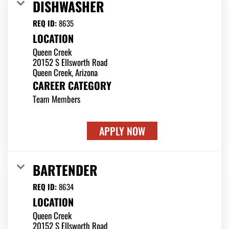
DISHWASHER
REQ ID:
8635
LOCATION
Queen Creek
20152 S Ellsworth Road
CAREER CATEGORY
Team Members
APPLY NOW
BARTENDER
REQ ID:
8634
LOCATION
Queen Creek
20152 S Ellsworth Road