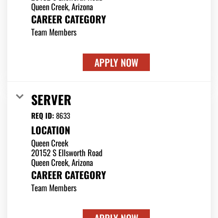
CAREER CATEGORY
Team Members
APPLY NOW
SERVER
REQ ID:
8633
LOCATION
Queen Creek
20152 S Ellsworth Road
CAREER CATEGORY
Team Members