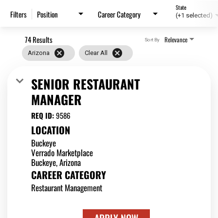
State
Position
Career Category
Filters
(+1 selected)
74 Results
Relevance
Sort By
cancel
cancel
Arizona
Clear All
SENIOR RESTAURANT
MANAGER
REQ ID:
9586
LOCATION
Buckeye
Verrado Marketplace
CAREER CATEGORY
Restaurant Management