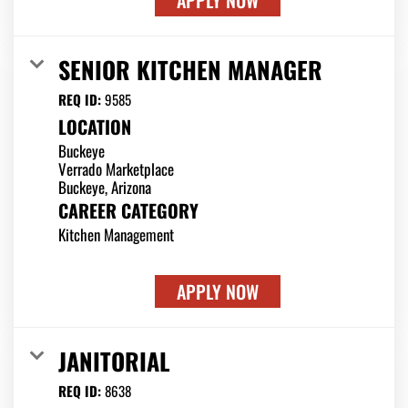
APPLY NOW
SENIOR KITCHEN MANAGER
REQ ID:
9585
LOCATION
Buckeye
Verrado Marketplace
CAREER CATEGORY
Kitchen Management
APPLY NOW
JANITORIAL
REQ ID:
8638