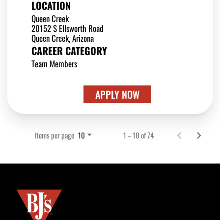
LOCATION
Queen Creek
20152 S Ellsworth Road
CAREER CATEGORY
Team Members
APPLY NOW
Items per page
1 – 10 of 74
10