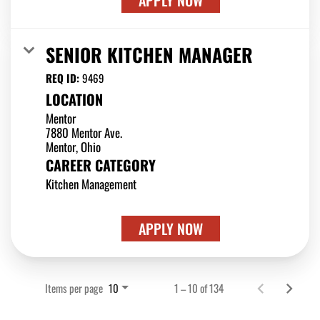
APPLY NOW
SENIOR KITCHEN MANAGER
REQ ID:
9469
LOCATION
Mentor
7880 Mentor Ave.
CAREER CATEGORY
Kitchen Management
APPLY NOW
Items per page
1 – 10 of 134
10