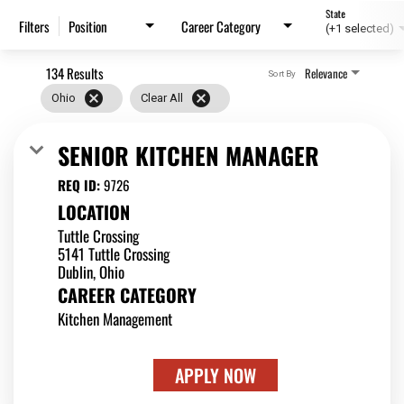
State
Position
Career Category
Filters
(+1 selected)
134 Results
Relevance
Sort By
cancel
cancel
Ohio
Clear All
SENIOR KITCHEN MANAGER
REQ ID:
9726
LOCATION
Tuttle Crossing
5141 Tuttle Crossing
CAREER CATEGORY
Kitchen Management
APPLY NOW