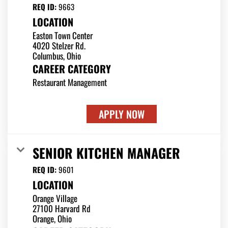
REQ ID:
9663
LOCATION
Easton Town Center
4020 Stelzer Rd.
CAREER CATEGORY
Restaurant Management
APPLY NOW
SENIOR KITCHEN MANAGER
REQ ID:
9601
LOCATION
Orange Village
27100 Harvard Rd