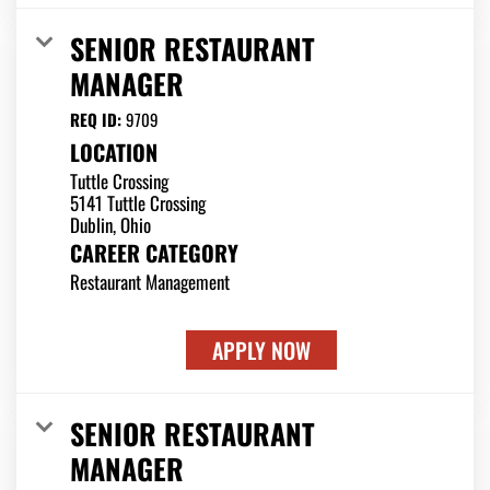
SENIOR RESTAURANT
MANAGER
REQ ID:
9709
LOCATION
Tuttle Crossing
5141 Tuttle Crossing
CAREER CATEGORY
Restaurant Management
APPLY NOW
SENIOR RESTAURANT
MANAGER