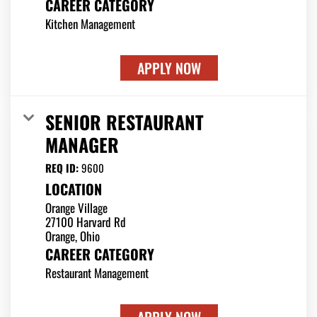
CAREER CATEGORY
Kitchen Management
APPLY NOW
SENIOR RESTAURANT
MANAGER
REQ ID:
9600
LOCATION
Orange Village
27100 Harvard Rd
CAREER CATEGORY
Restaurant Management