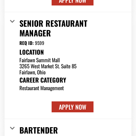
APPLY NOW
SENIOR RESTAURANT
MANAGER
REQ ID:
9599
LOCATION
Fairlawn Summit Mall
3265 West Market St. Suite 85
CAREER CATEGORY
Restaurant Management
APPLY NOW
BARTENDER