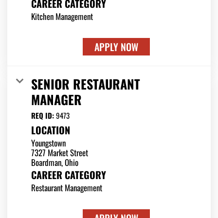
CAREER CATEGORY
Kitchen Management
APPLY NOW
SENIOR RESTAURANT
MANAGER
REQ ID:
9473
LOCATION
Youngstown
7327 Market Street
CAREER CATEGORY
Restaurant Management