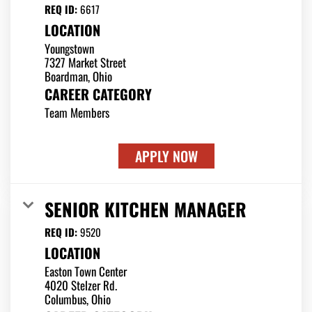
REQ ID:
6617
LOCATION
Youngstown
7327 Market Street
CAREER CATEGORY
Team Members
APPLY NOW
SENIOR KITCHEN MANAGER
REQ ID:
9520
LOCATION
Easton Town Center
4020 Stelzer Rd.