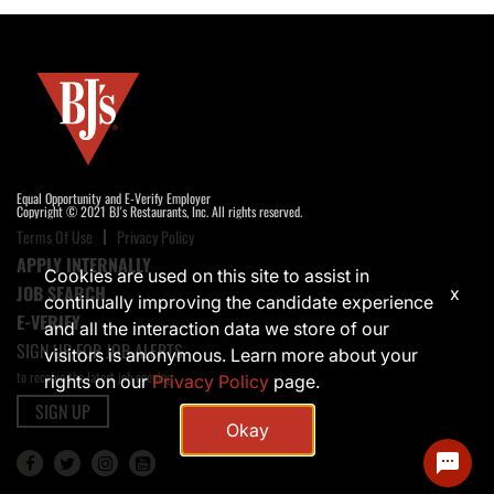
Equal Opportunity and E-Verify Employer
Copyright © 2021 BJ's Restaurants, Inc. All rights reserved.
Terms Of Use
Privacy Policy
APPLY INTERNALLY
Cookies are used on this site to assist in
JOB SEARCH
x
continually improving the candidate experience
E-VERIFY
and all the interaction data we store of our
SIGN UP FOR JOB ALERTS
visitors is anonymous. Learn more about your
to receive the latest job opening
rights on our
Privacy Policy
page.
SIGN UP
Okay